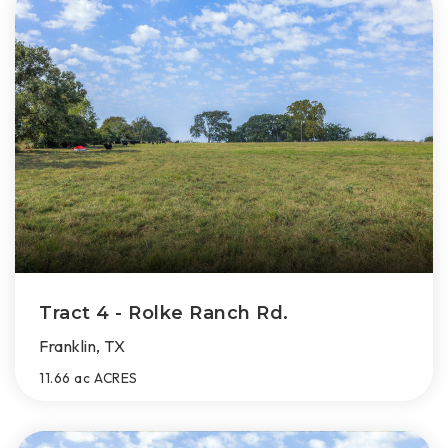
Tract 4 - Rolke Ranch Rd.
Franklin, TX
11.66 ac
ACRES