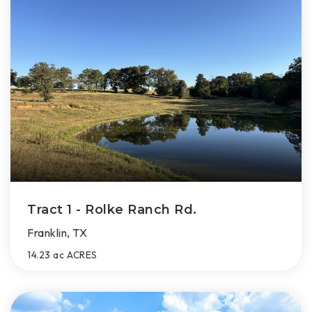
Tract 1 - Rolke Ranch Rd.
Franklin, TX
14.23 ac
ACRES