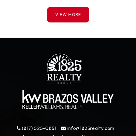
VIEW MORE
(817) 525-0851
info@1825realty.com