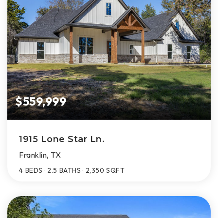
$559,999
1915 Lone Star Ln.
Franklin, TX
4
BEDS
2.5
BATHS
2,350
SQFT