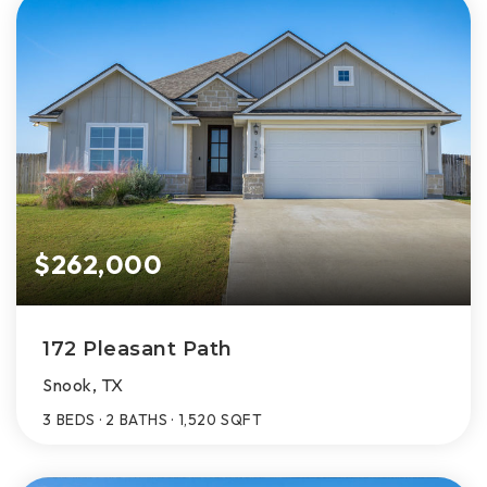
$262,000
172 Pleasant Path
Snook, TX
3
BEDS
2
BATHS
1,520
SQFT