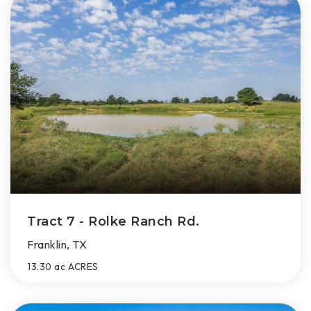
Tract 7 - Rolke Ranch Rd.
Franklin, TX
13.30 ac
ACRES