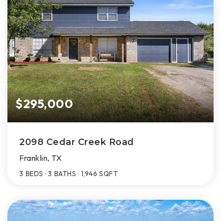
$295,000
2098 Cedar Creek Road
Franklin, TX
3
BEDS
3
BATHS
1,946
SQFT