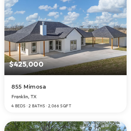
$425,000
855 Mimosa
Franklin, TX
4
BEDS
2
BATHS
2,066
SQFT