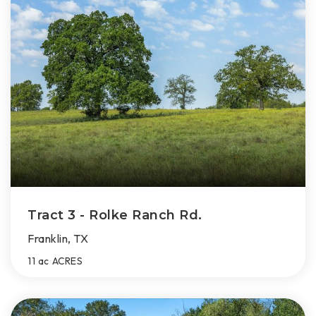
Tract 3 - Rolke Ranch Rd.
Franklin, TX
11 ac
ACRES