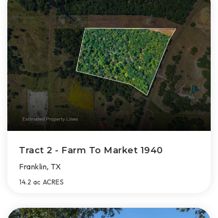
Tract 2 - Farm To Market 1940
Franklin, TX
14.2 ac
ACRES