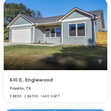
610 E. Englewood
Franklin, TX
3
BEDS
2
BATHS
1,400
SQFT