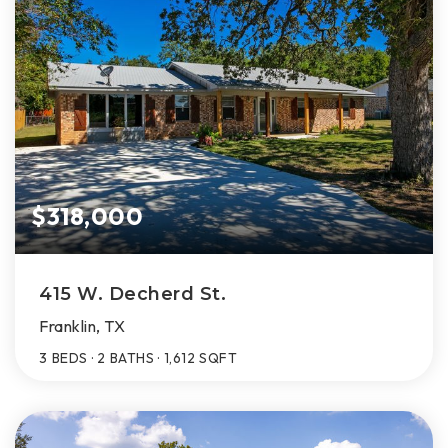
$318,000
415 W. Decherd St.
Franklin, TX
3
BEDS
2
BATHS
1,612
SQFT