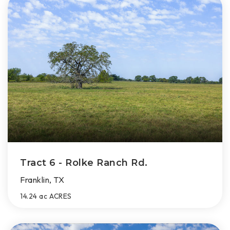
Tract 6 - Rolke Ranch Rd.
Franklin, TX
14.24 ac
ACRES