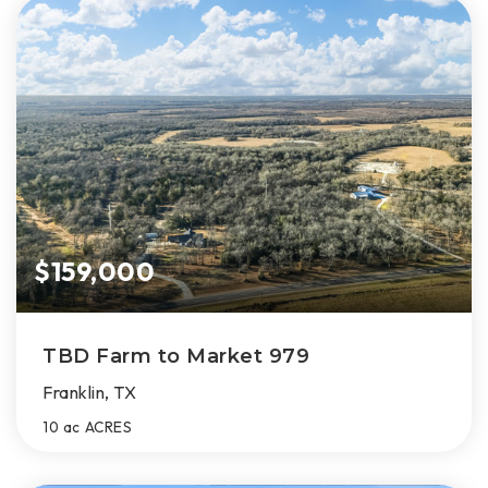
$159,000
TBD Farm to Market 979
Franklin, TX
10 ac
ACRES