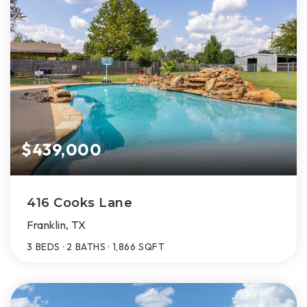
$439,000
416 Cooks Lane
Franklin, TX
3
BEDS
2
BATHS
1,866
SQFT