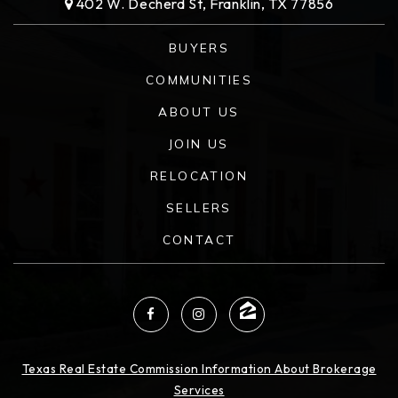
402 W. Decherd St, Franklin, TX 77856
BUYERS
COMMUNITIES
ABOUT US
JOIN US
RELOCATION
SELLERS
CONTACT
Texas Real Estate Commission Information About Brokerage
Services