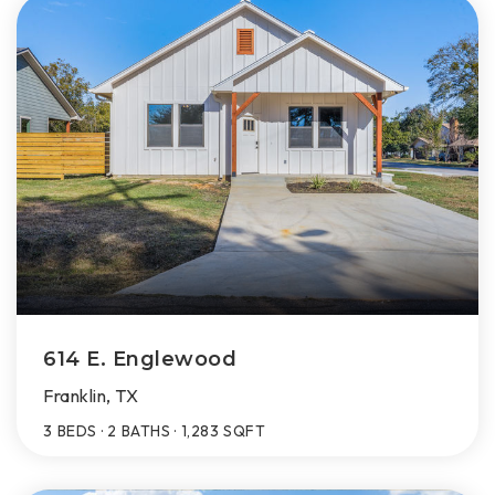
614 E. Englewood
Franklin, TX
3
BEDS
2
BATHS
1,283
SQFT