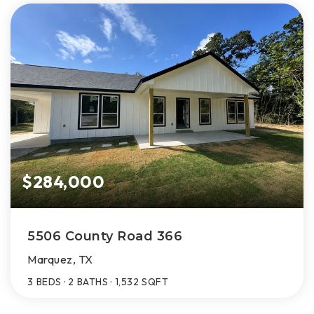
$284,000
5506 County Road 366
Marquez, TX
3
BEDS
2
BATHS
1,532
SQFT