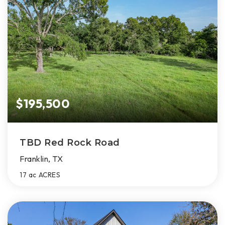
$195,500
TBD Red Rock Road
Franklin, TX
17 ac
ACRES