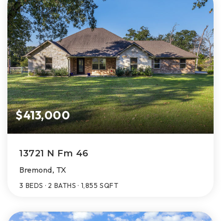
$413,000
13721 N Fm 46
Bremond, TX
3
BEDS
2
BATHS
1,855
SQFT