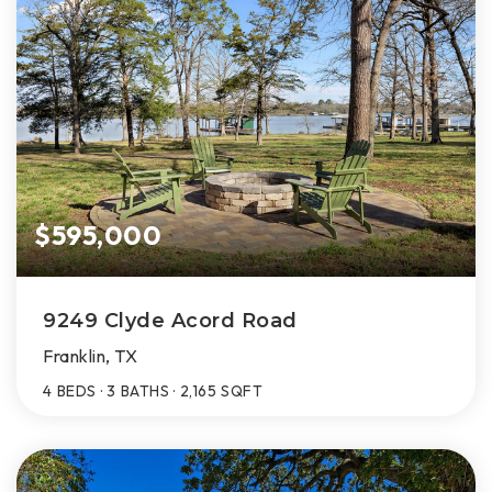
$595,000
9249 Clyde Acord Road
Franklin, TX
4
BEDS
3
BATHS
2,165
SQFT