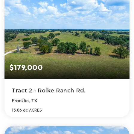
$179,000
Tract 2 - Rolke Ranch Rd.
Franklin, TX
15.86 ac
ACRES