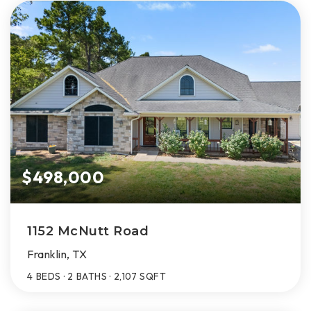
$498,000
1152 McNutt Road
Franklin, TX
4
BEDS
2
BATHS
2,107
SQFT