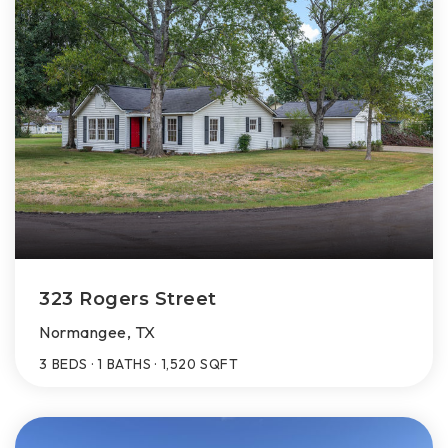
323 Rogers Street
Normangee, TX
3
BEDS
1
BATHS
1,520
SQFT