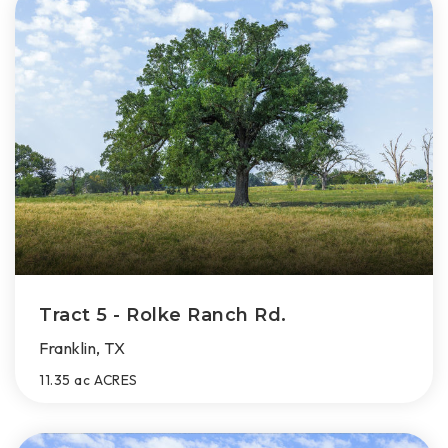
Tract 5 - Rolke Ranch Rd.
Franklin, TX
11.35 ac
ACRES