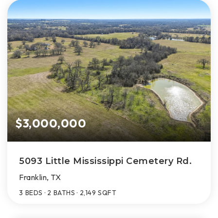
$3,000,000
5093 Little Mississippi Cemetery Rd.
Franklin, TX
3
BEDS
2
BATHS
2,149
SQFT