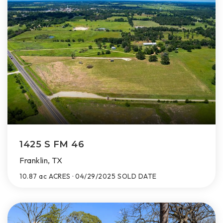
1425 S FM 46
Franklin, TX
10.87 ac
ACRES
04/29/2025
SOLD DATE