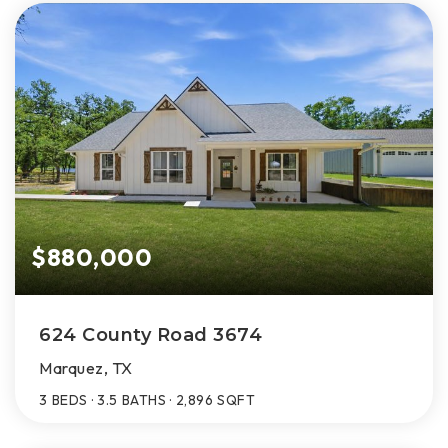
$880,000
624 County Road 3674
Marquez, TX
3
BEDS
3.5
BATHS
2,896
SQFT