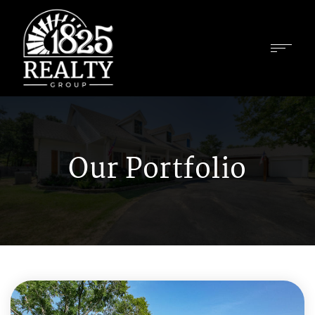
Our Portfolio