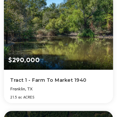
$290,000
Tract 1 - Farm To Market 1940
Franklin, TX
21.5 ac
ACRES