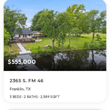
$555,000
2365 S. FM 46
Franklin, TX
3
BEDS
2
BATHS
2,589
SQFT