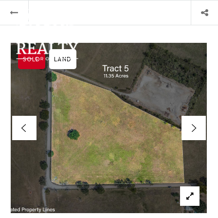
SOLD
LAND