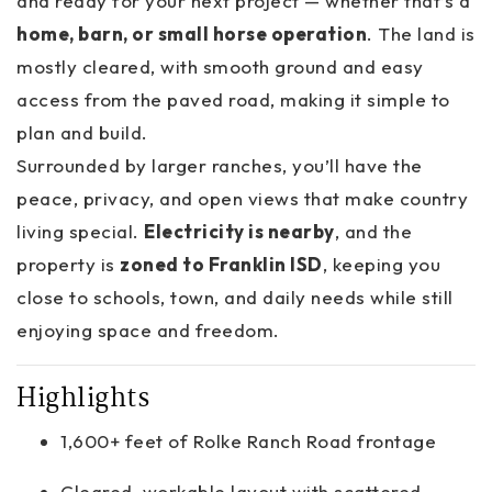
and ready for your next project — whether that’s a
home, barn, or small horse operation
. The land is
mostly cleared, with smooth ground and easy
access from the paved road, making it simple to
plan and build.
Surrounded by larger ranches, you’ll have the
peace, privacy, and open views that make country
living special.
Electricity is nearby
, and the
property is
zoned to Franklin ISD
, keeping you
close to schools, town, and daily needs while still
enjoying space and freedom.
Highlights
1,600+ feet of Rolke Ranch Road frontage
Cleared, workable layout with scattered