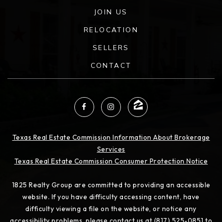
JOIN US
RELOCATION
SELLERS
CONTACT
Texas Real Estate Commission Information About Brokerage
Services
Texas Real Estate Commission Consumer Protection Notice
1825 Realty Group are committed to providing an accessible
website. If you have difficulty accessing content, have
difficulty viewing a file on the website, or notice any
accessibility problems, please contact us at (817) 525-0851 to