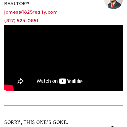
REALTOR®
james@1825realty.com
(817) 525-0851
SORRY, THIS ONE'S GONE.