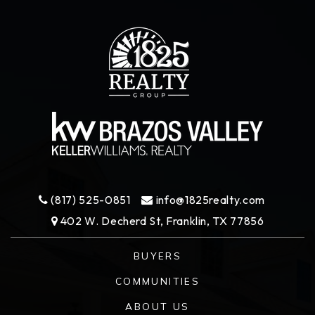
(817) 525-0851
info@1825realty.com
402 W. Decherd St, Franklin, TX 77856
BUYERS
COMMUNITIES
ABOUT US