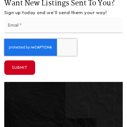
Want New Listings Sent To You?
Sign up today and we'll send them your way!
Email
*
SUBMIT