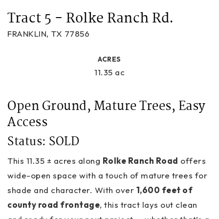
Tract 5 - Rolke Ranch Rd.
FRANKLIN, TX 77856
ACRES
11.35 ac
Open Ground, Mature Trees, Easy
Access
Status: SOLD
This 11.35 ± acres along
Rolke Ranch Road
offers
wide-open space with a touch of mature trees for
shade and character. With over
1,600 feet of
county road frontage
, this tract lays out clean