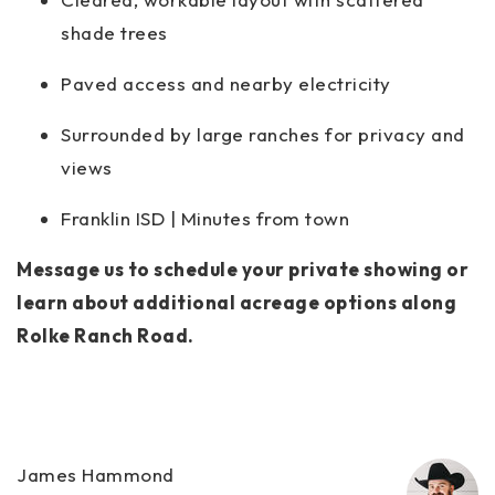
shade trees
Paved access and nearby electricity
Surrounded by large ranches for privacy and
views
Franklin ISD | Minutes from town
Message us to schedule your private showing or
learn about additional acreage options along
Rolke Ranch Road.
James Hammond