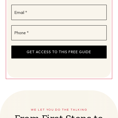
Email
*
Phone
*
GET ACCESS TO THIS FREE GUIDE
WE LET YOU DO THE TALKING