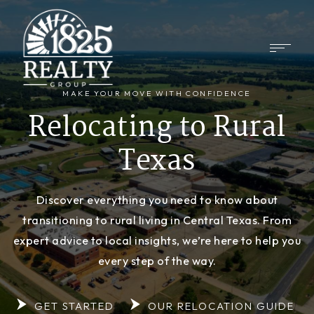
MAKE YOUR MOVE WITH CONFIDENCE
Relocating to Rural
Texas
Discover everything you need to know about
transitioning to rural living in Central Texas. From
expert advice to local insights, we’re here to help you
every step of the way.
GET STARTED
OUR RELOCATION GUIDE