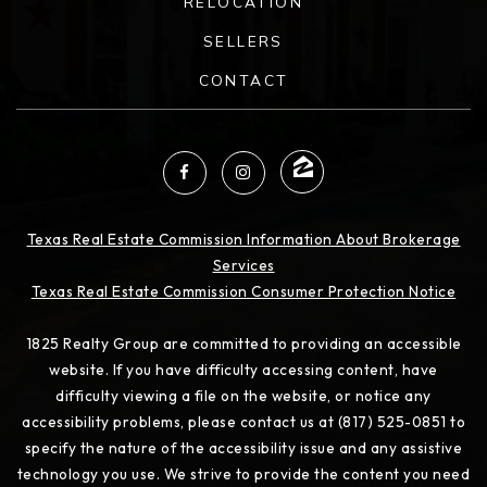
RELOCATION
SELLERS
CONTACT
Texas Real Estate Commission Information About Brokerage
Services
Texas Real Estate Commission Consumer Protection Notice
1825 Realty Group are committed to providing an accessible
website. If you have difficulty accessing content, have
difficulty viewing a file on the website, or notice any
accessibility problems, please contact us at (817) 525-0851 to
specify the nature of the accessibility issue and any assistive
technology you use. We strive to provide the content you need