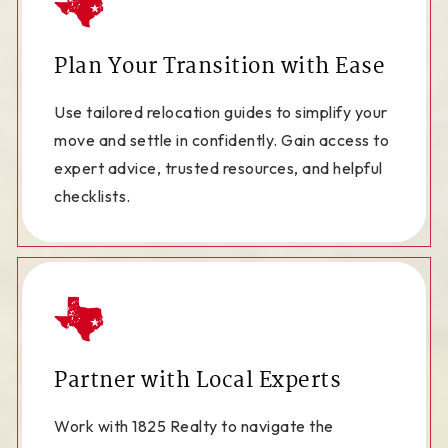
Plan Your Transition with Ease
Use tailored relocation guides to simplify your
move and settle in confidently. Gain access to
expert advice, trusted resources, and helpful
checklists.
Partner with Local Experts
Work with 1825 Realty to navigate the