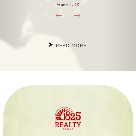
Franklin, TX
Franklin
READ MORE