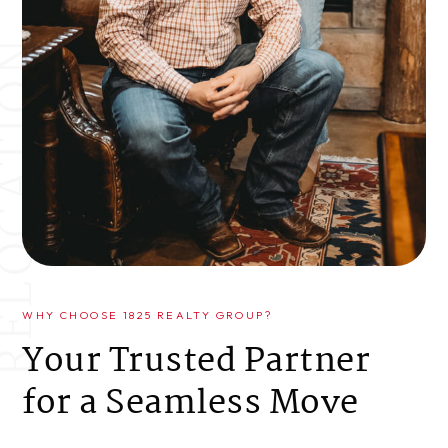
WHY CHOOSE 1825 REALTY GROUP?
Your Trusted Partner
for a Seamless Move