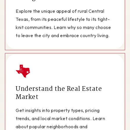
Explore the unique appeal of rural Central
Texas, from its peaceful lifestyle to its tight-
knit communities. Learn why so many choose
to leave the city and embrace country living.
Understand the Real Estate
Market
Get insights into property types, pricing
trends, and local market conditions. Learn
about popular neighborhoods and