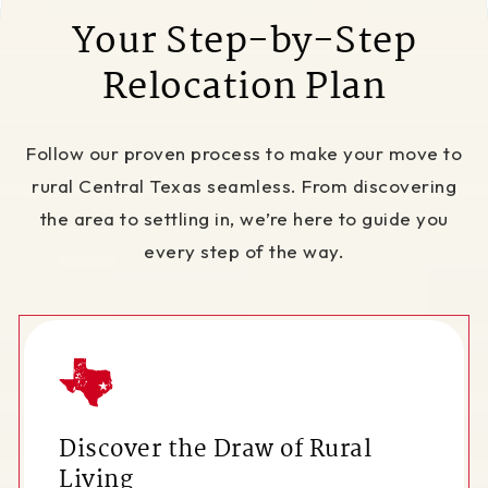
Your Step-by-Step
Relocation Plan
Follow our proven process to make your move to
rural Central Texas seamless. From discovering
the area to settling in, we’re here to guide you
every step of the way.
Discover the Draw of Rural
Living