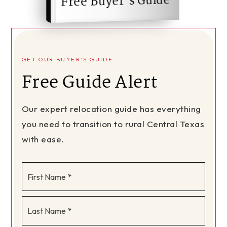
Free Buyer's Guide
GET OUR BUYER'S GUIDE
Free Guide Alert
Our expert relocation guide has everything
you need to transition to rural Central Texas
with ease.
First
Name
*
Last