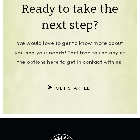
Ready to take the
next step?
We would love to get to know more about
you and your needs! Feel free to use any of
the options here to get in contact with us!
GET STARTED