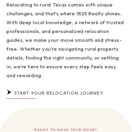
Relocating to rural Texas comes with unique
challenges, and that’s where 1825 Realty shines.
With deep local knowledge, a network of trusted
professionals, and personalized relocation
guides, we make your move smooth and stress-
free. Whether you’re navigating rural property
details, finding the right community, or settling
in, we’re here to ensure every step feels easy
and rewarding.
START YOUR RELOCATION JOURNEY
READY TO MAKE YOUR MOVE?