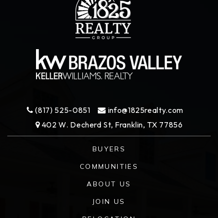
(817) 525-0851
info@1825realty.com
402 W. Decherd St, Franklin, TX 77856
BUYERS
COMMUNITIES
ABOUT US
JOIN US