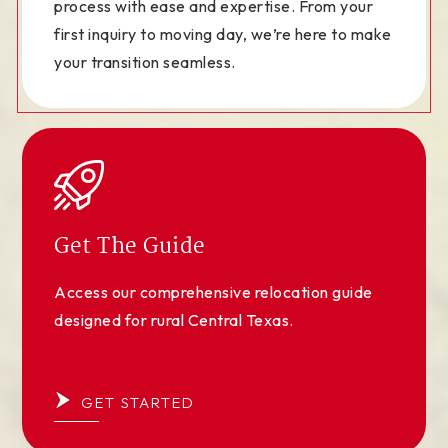
process with ease and expertise. From your
first inquiry to moving day, we’re here to make
your transition seamless.
Get The Guide
Access our comprehensive relocation guide
designed for rural Central Texas.
GET STARTED