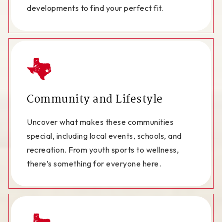
developments to find your perfect fit.
Community and Lifestyle
Uncover what makes these communities
special, including local events, schools, and
recreation. From youth sports to wellness,
there’s something for everyone here.