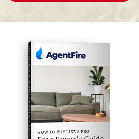
COMPREHENSIVE REAL ESTATE
Buyer's Guide
HOW TO BUY LIKE A PRO