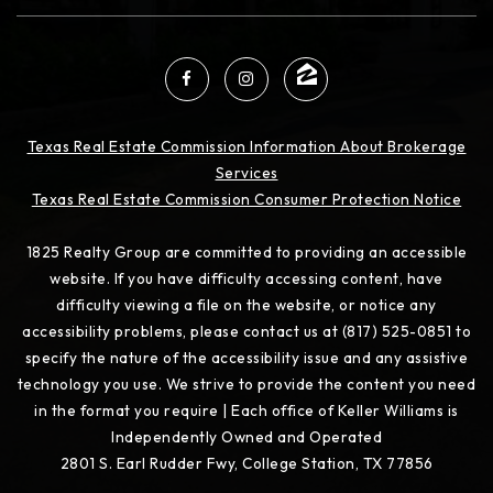
Texas Real Estate Commission Information About Brokerage
Services
Texas Real Estate Commission Consumer Protection Notice
1825 Realty Group are committed to providing an accessible
website. If you have difficulty accessing content, have
difficulty viewing a file on the website, or notice any
accessibility problems, please contact us at (817) 525-0851 to
specify the nature of the accessibility issue and any assistive
technology you use. We strive to provide the content you need
in the format you require | Each office of Keller Williams is
Independently Owned and Operated
2801 S. Earl Rudder Fwy, College Station, TX 77856