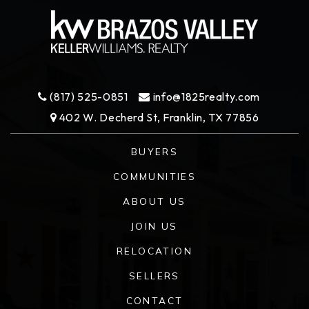
(817) 525-0851
info@1825realty.com
402 W. Decherd St, Franklin, TX 77856
BUYERS
COMMUNITIES
ABOUT US
JOIN US
RELOCATION
SELLERS
CONTACT