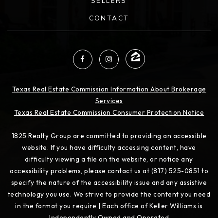
SELLERS
CONTACT
Texas Real Estate Commission Information About Brokerage
Services
Texas Real Estate Commission Consumer Protection Notice
1825 Realty Group are committed to providing an accessible
website. If you have difficulty accessing content, have
difficulty viewing a file on the website, or notice any
accessibility problems, please contact us at (817) 525-0851 to
specify the nature of the accessibility issue and any assistive
technology you use. We strive to provide the content you need
in the format you require | Each office of Keller Williams is
Independently Owned and Operated