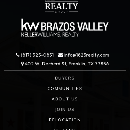
(817) 525-0851
info@1825realty.com
402 W. Decherd St, Franklin, TX 77856
BUYERS
COMMUNITIES
ABOUT US
JOIN US
RELOCATION