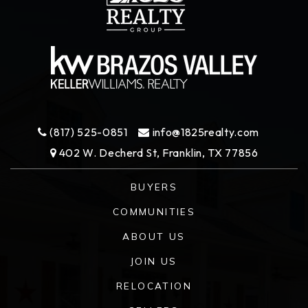
(817) 525-0851
info@1825realty.com
402 W. Decherd St, Franklin, TX 77856
BUYERS
COMMUNITIES
ABOUT US
JOIN US
RELOCATION