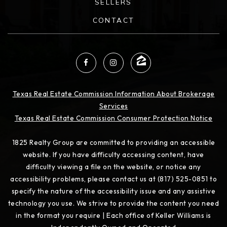
SELLERS
CONTACT
Texas Real Estate Commission Information About Brokerage
Services
Texas Real Estate Commission Consumer Protection Notice
1825 Realty Group are committed to providing an accessible
website. If you have difficulty accessing content, have
difficulty viewing a file on the website, or notice any
accessibility problems, please contact us at (817) 525-0851 to
specify the nature of the accessibility issue and any assistive
technology you use. We strive to provide the content you need
in the format you require | Each office of Keller Williams is