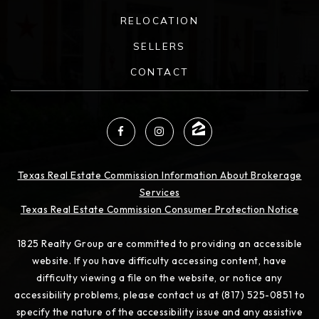
RELOCATION
SELLERS
CONTACT
Texas Real Estate Commission Information About Brokerage
Services
Texas Real Estate Commission Consumer Protection Notice
1825 Realty Group are committed to providing an accessible
website. If you have difficulty accessing content, have
difficulty viewing a file on the website, or notice any
accessibility problems, please contact us at (817) 525-0851 to
specify the nature of the accessibility issue and any assistive