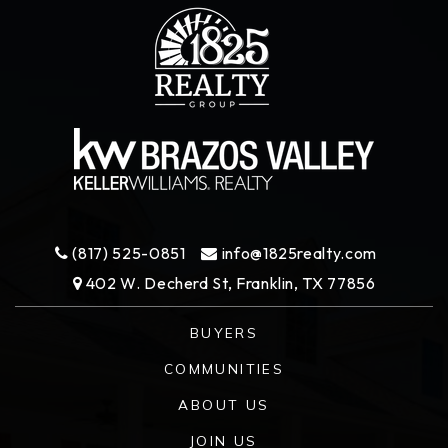
(817) 525-0851
info@1825realty.com
402 W. Decherd St, Franklin, TX 77856
BUYERS
COMMUNITIES
ABOUT US
JOIN US