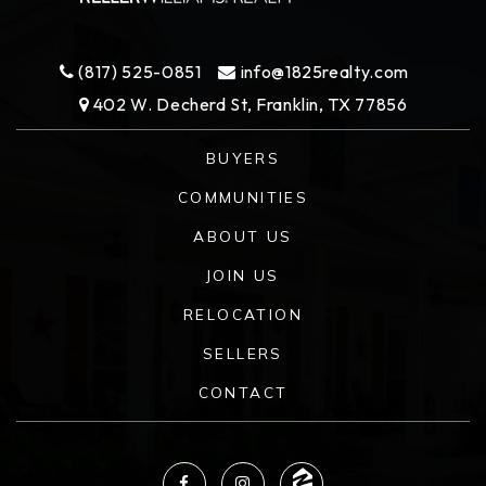
(817) 525-0851
info@1825realty.com
402 W. Decherd St, Franklin, TX 77856
BUYERS
COMMUNITIES
ABOUT US
JOIN US
RELOCATION
SELLERS
CONTACT