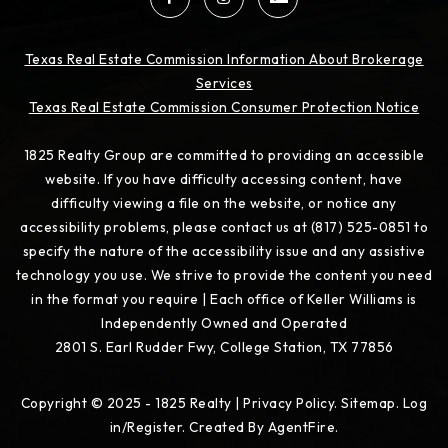
Texas Real Estate Commission Information About Brokerage
Services
Texas Real Estate Commission Consumer Protection Notice
1825 Realty Group are committed to providing an accessible
website. If you have difficulty accessing content, have
difficulty viewing a file on the website, or notice any
accessibility problems, please contact us at (817) 525-0851 to
specify the nature of the accessibility issue and any assistive
technology you use. We strive to provide the content you need
in the format you require | Each office of Keller Williams is
Independently Owned and Operated
2801 S. Earl Rudder Fwy, College Station, TX 77856
Copyright © 2025 - 1825 Realty |
Privacy Policy
.
Sitemap
.
Log
in/Register
. Created By
AgentFire
.